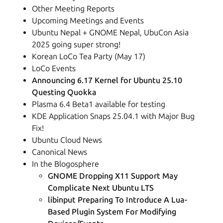
Other Meeting Reports
Upcoming Meetings and Events
Ubuntu Nepal + GNOME Nepal, UbuCon Asia
2025 going super strong!
Korean LoCo Tea Party (May 17)
LoCo Events
Announcing 6.17 Kernel for Ubuntu 25.10
Questing Quokka
Plasma 6.4 Beta1 available for testing
KDE Application Snaps 25.04.1 with Major Bug
Fix!
Ubuntu Cloud News
Canonical News
In the Blogosphere
GNOME Dropping X11 Support May
Complicate Next Ubuntu LTS
libinput Preparing To Introduce A Lua-
Based Plugin System For Modifying