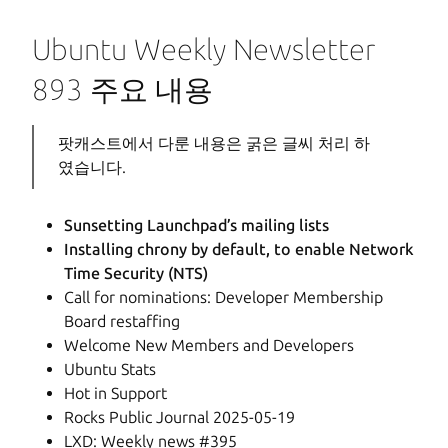
Ubuntu Weekly Newsletter
893 주요 내용
팟캐스트에서 다룬 내용은 굵은 글씨 처리 하
였습니다.
Sunsetting Launchpad’s mailing lists
Installing chrony by default, to enable Network
Time Security (NTS)
Call for nominations: Developer Membership
Board restaffing
Welcome New Members and Developers
Ubuntu Stats
Hot in Support
Rocks Public Journal 2025-05-19
LXD: Weekly news #395