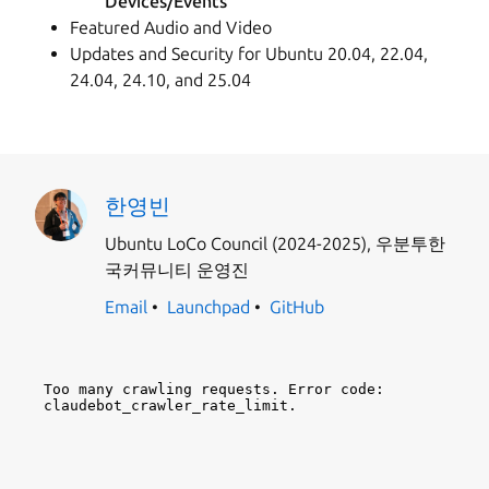
Devices/Events
Featured Audio and Video
Updates and Security for Ubuntu 20.04, 22.04,
24.04, 24.10, and 25.04
한영빈
Ubuntu LoCo Council (2024-2025), 우분투한
국커뮤니티 운영진
Email
Launchpad
GitHub