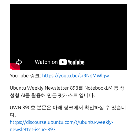
YouTube 링크:
https://youtu.be/sr9NdMWl-jw
Ubuntu Weekly Newsletter 893를 NotebookLM 등 생
성형 AI를 활용해 만든 팟캐스트 입니다.
UWN 890호 본문은 아래 링크에서 확인하실 수 있습니
다.
https://discourse.ubuntu.com/t/ubuntu-weekly-
newsletter-issue-893