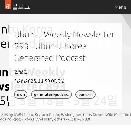
블로그
Menu
Ubuntu Weekly Newsletter
893 | Ubuntu Korea
Generated Podcast
한영빈
5/26/2025, 11:50:00 PM
uwn
generated-podcast
podcast