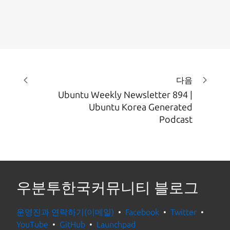
다음
Ubuntu Weekly Newsletter 894 |
Ubuntu Korea Generated
Podcast
우분투한국커뮤니티 블로그
운영진과 연락하기(이메일)
Facebook
Twitter
YouTube
GitHub
Launchpad